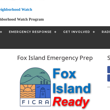
eighborhood Watch
ghborhood Watch Program
EMERGENCY RESPONSE
GET INVOLVED
RAD
Fox Island Emergency Prep