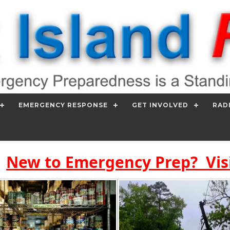
EMERGENCY RESPONSE
GET INVOLVED
RAD
New to Emergency Prep? Vis