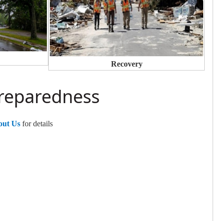
Recovery
Preparedness
out Us
for details