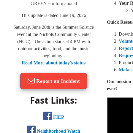
Your R
GREEN = informational
Y
This update is dated June 19, 2026
Quick Resou
Saturday, June 20th is the Summer Solstice
Downlo
event at the Nichols Community Center
Volunt
(NCC). The action starts at 4 PM with
Report
outdoor activities, food, and the music
Reques
beginning
...
Product
Read More about today's status
Make a
Report an Incident
Our mission 
ever!
Fast Links:
FIEP
Neighborhood Watch