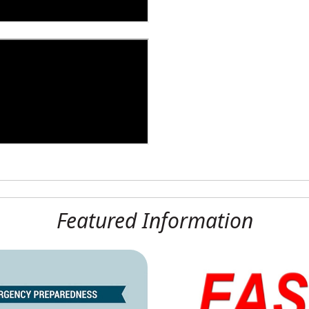
Featured Information