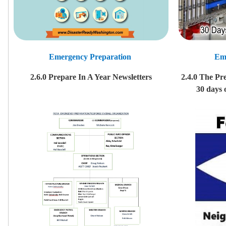
Emergency Preparation
Em
2.6.0 Prepare In A Year Newsletters
2.4.0 The Pr
30 days 