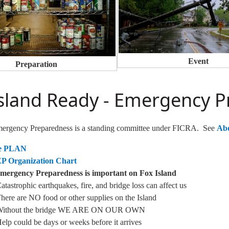
Event
Preparation
Island Ready - Emergency 
mergency Preparedness is a standing committee under FICRA. See
Ab
he PLAN
EP Organization Chart
ergency Preparedness is important on Fox Island
atastrophic earthquakes, fire, and bridge loss can affect us
here are NO food or other supplies on the Island
Without the bridge WE ARE ON OUR OWN
elp could be days or weeks before it arrives