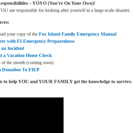
esponsibilities – YOYO (You’re On Your Own)!
OU are responsible for looking after yourself in a large-scale disaster.
rces:
ad your copy of the
Fox Island Family Emergency Manual
eer with FI-Emergency Preparedness
 an Incident
t a Vacation Home Check
 of the month (coming soon)
 Donation To FIEP
is to help YOU and YOUR FAMILY get the knowledge to survive. B