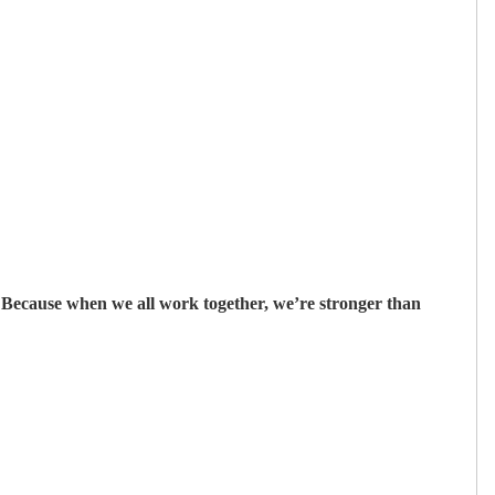
ecause when we all work together, we’re stronger than