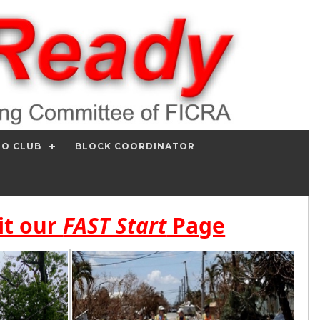
IO CLUB
BLOCK COORDINATOR
it our
FAST Start
Page