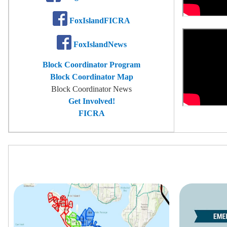
FoxIslandFICRA
FoxIslandNews
Block Coordinator Program
Block Coordinator Map
Block Coordinator News
Get Involved!
FICRA