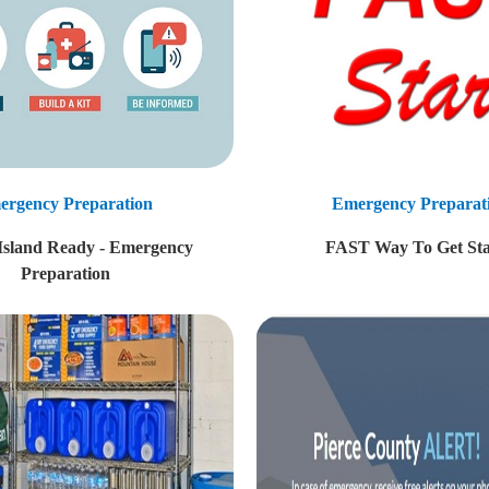
ergency Preparation
Emergency Preparat
 Island Ready - Emergency
FAST Way To Get Sta
Preparation