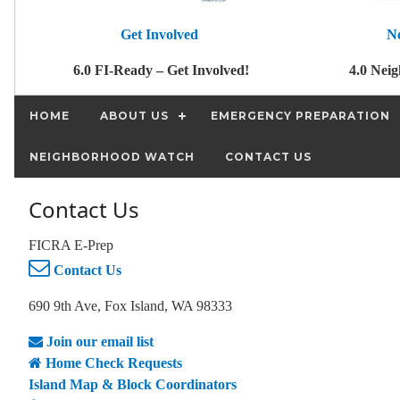
Get Involved
N
6.0 FI-Ready – Get Involved!
4.0 Nei
HOME
ABOUT US
EMERGENCY PREPARATION
NEIGHBORHOOD WATCH
CONTACT US
Contact Us
FICRA E-Prep
Contact Us
690 9th Ave, Fox Island, WA 98333
Join our email list
Home Check Requests
Island Map & Block Coordinators