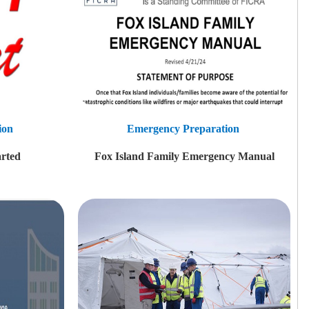
ion
Emergency Preparation
rted
Fox Island Family Emergency Manual