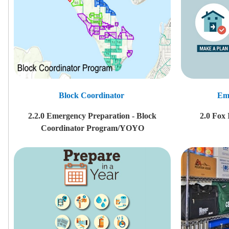
Block Coordinator
Em
2.2.0 Emergency Preparation - Block
2.0 Fox
Coordinator Program/YOYO