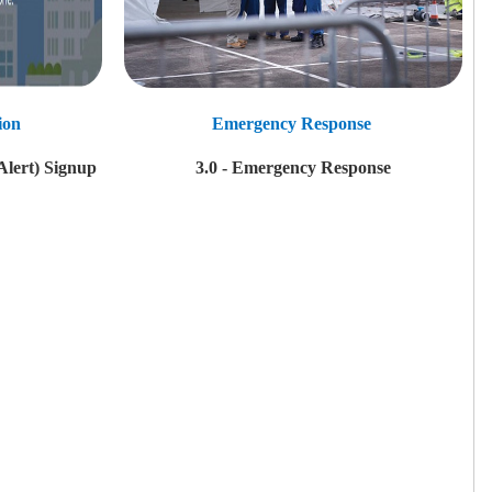
ion
Emergency Response
Alert) Signup
3.0 - Emergency Response