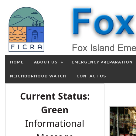
HOME
ABOUT US
EMERGENCY PREPARATION
NEIGHBORHOOD WATCH
CONTACT US
Current Status:
Green
Informational