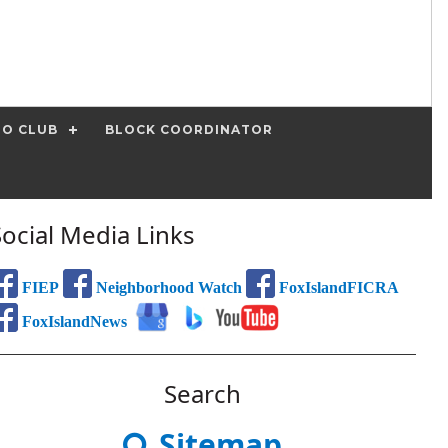
IO CLUB
BLOCK COORDINATOR
Social Media Links
FIEP
Neighborhood Watch
FoxIslandFICRA
FoxIslandNews
Search
Sitemap