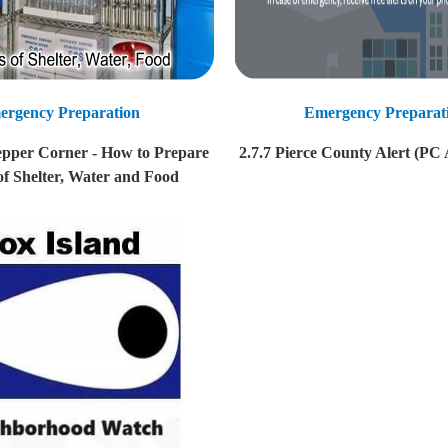
ergency Preparation
Emergency Preparat
epper Corner - How to Prepare
2.7.7 Pierce County Alert (PC 
of Shelter, Water and Food