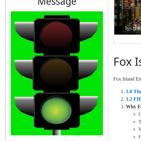
Message
Fox 
Fox Island E
1.0 T
1.2 FI
Why Em
C
T
H