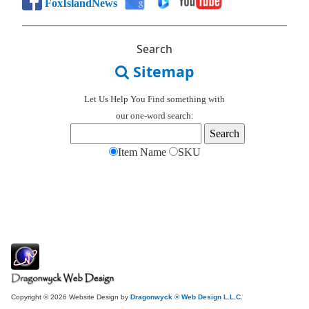
FoxIslandNews
Search
Sitemap
Let Us Help You
Find
something with
our one-word search:
Item Name
SKU
Copyright © 2026 Website Design by
Dragonwyck ® Web Design L.L.C.