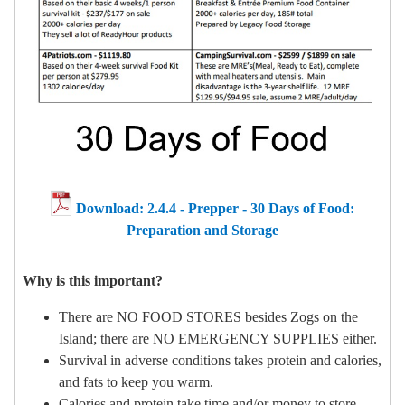
Download: 2.4.4 - Prepper - 30 Days of Food:
Preparation and Storage
Why is this important?
There are NO FOOD STORES besides Zogs on the
Island; there are NO EMERGENCY SUPPLIES either.
Survival in adverse conditions takes protein and calories,
and fats to keep you warm.
Calories and protein take time and/or money to store