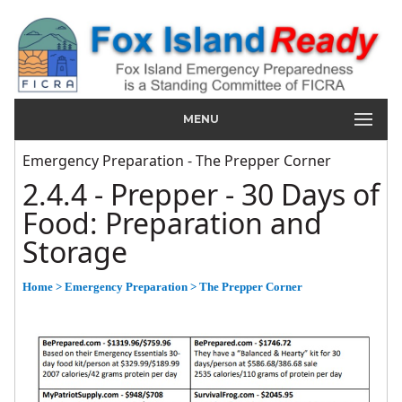
MENU
Emergency Preparation - The Prepper Corner
2.4.4 - Prepper - 30 Days of
Food: Preparation and
Storage
Home
> Emergency Preparation
> The Prepper Corner