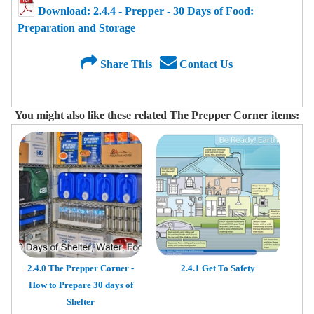
Download: 2.4.4 - Prepper - 30 Days of Food:
Preparation and Storage
Share This
|
Contact Us
You might also like these related The Prepper Corner items:
2.4.0 The Prepper Corner -
2.4.1 Get To Safety
How to Prepare 30 days of
Shelter