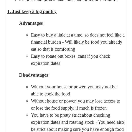
1. Just keep a big pantry
Advantages
Easy to buy a little at a time, so does not feel like a
financial burden - Will likely be food you already
eat so that is comforting
Easy to rotate out boxes, cans if you check
expiration dates
Disadvantages
Without your house or power, you may not be
able to cook the food
Without house or power, you may lose access to
or lose the food supply, if much is frozen
You have to be pretty strict about checking
expiration dates and rotating stock - You need also
be strict about making sure you have enough food