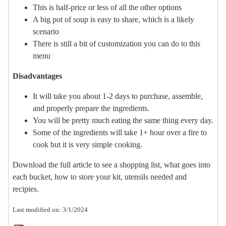
This is half-price or less of all the other options
A big pot of soup is easy to share, which is a likely
scenario
There is still a bit of customization you can do to this
menu
Disadvantages
It will take you about 1-2 days to purchase, assemble,
and properly prepare the ingredients.
You will be pretty much eating the same thing every day.
Some of the ingredients will take 1+ hour over a fire to
cook but it is very simple cooking.
Download the full article to see a shopping list, what goes into
each bucket, how to store your kit, utensils needed and
recipies.
Last modified on: 3/1/2024