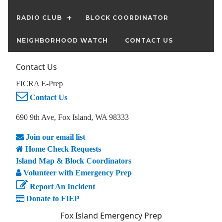
RADIO CLUB
BLOCK COORDINATOR
NEIGHBORHOOD WATCH
CONTACT US
Contact Us
FICRA E-Prep
Contact Us
690 9th Ave, Fox Island, WA 98333
Join our email list
Home Check Requests
Island Map & Block Coordinators
Volunteer with Emergency Prep
Report An Incident
Donate to FIEP
Fox Island Emergency Prep