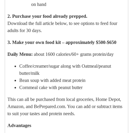
on hand
2. Purchase your food already prepped.
Download the full article below, to see options to feed four
adults for 30 days.
3. Make your own food kit – approximately $500-$650
Daily Menu:
about 1600 calories/60+ grams protein/day
Coffee/creamer/sugar along with Oatmeal/peanut
butter/milk
Bean soup with added meat protein
Cornmeal cake with peanut butter
This can all be purchased from local groceries, Home Depot,
Amazon, and BePrepared.com. You can add or subtract items
to suit your tastes and protein needs.
Advantages