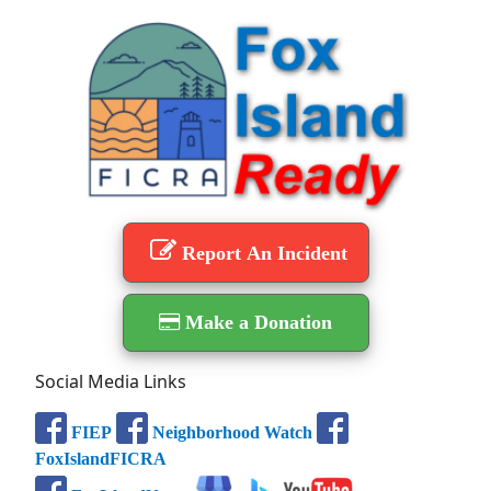
Report An Incident
Make a Donation
Social Media Links
FIEP
Neighborhood Watch
FoxIslandFICRA