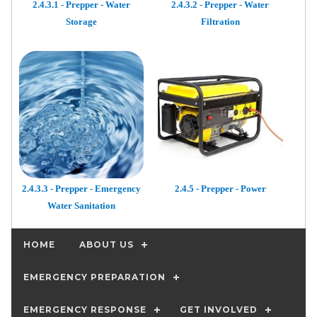
2.4.3.1 - Prepper - Water
2.4.3.2 - Prepper - Water
Storage
Filtration
2.4.3.3 - Prepper - Emergency
2.4.5 - Prepper - Power
Water Sanitation
HOME
ABOUT US
EMERGENCY PREPARATION
EMERGENCY RESPONSE
GET INVOLVED