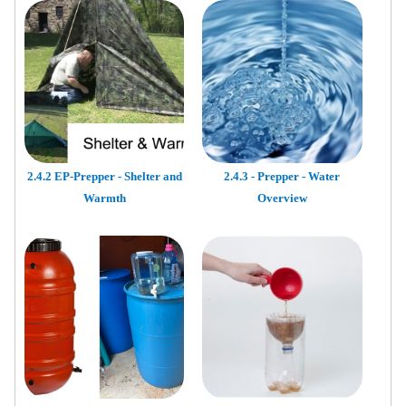
2.4.2 EP-Prepper - Shelter and
2.4.3 - Prepper - Water
Warmth
Overview