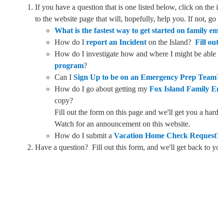
If you have a question that is one listed below, click on the
to the website page that will, hopefully, help you. If not, g
What is the fastest way to get started on family 
How do I
report an Incident
on the Island?
Fill ou
How do I investigate how and where I might be able
program
?
Can I
Sign Up to be on an Emergency Prep Team
How do I go about getting my
Fox Island Family 
copy?
Fill out the form on this page and we'll get you a h
Watch for an announcement on this website.
How do I submit a
Vacation Home Check Request
Have a question? Fill out this form, and we'll get back to y