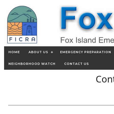
HOME
ABOUT US
EMERGENCY PREPARATION
NEIGHBORHOOD WATCH
CONTACT US
Cont