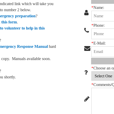
 indicated link which will take you
*
Name:
o to number 2 below.
emergency preparation
?
t this form
.
*
Phone:
to volunteer to help in this
?
*
E-Mail:
Emergency Response Manual
hard
ard copy. Manuals available soon.
*
Choose an o
?
ou shortly.
*
Comments/Qu