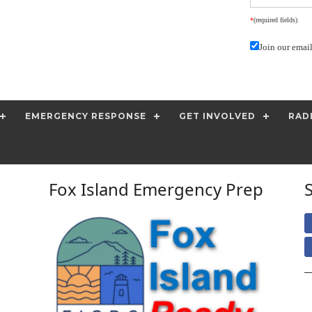
*
(required fields)
Join our email
EMERGENCY RESPONSE
GET INVOLVED
RAD
Fox Island Emergency Prep