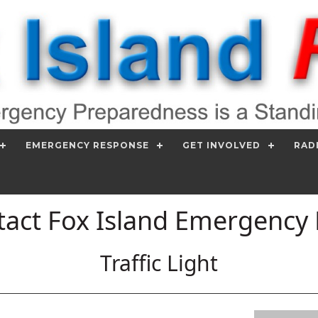
EMERGENCY RESPONSE
GET INVOLVED
RAD
act Fox Island Emergency
Traffic Light