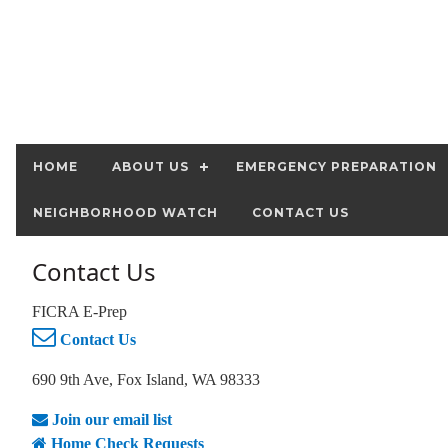
HOME
ABOUT US
EMERGENCY PREPARATION
NEIGHBORHOOD WATCH
CONTACT US
Contact Us
FICRA E-Prep
Contact Us
690 9th Ave, Fox Island, WA 98333
Join our email list
Home Check Requests