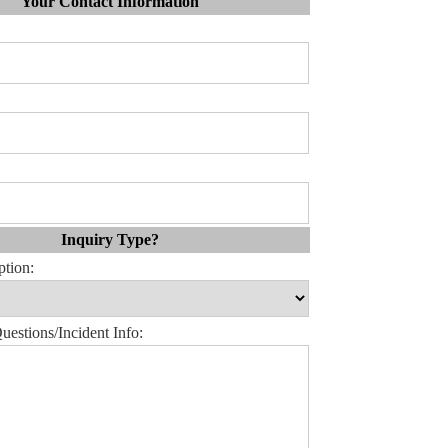
Your Contact Information
Inquiry Type?
ption:
estions/Incident Info: