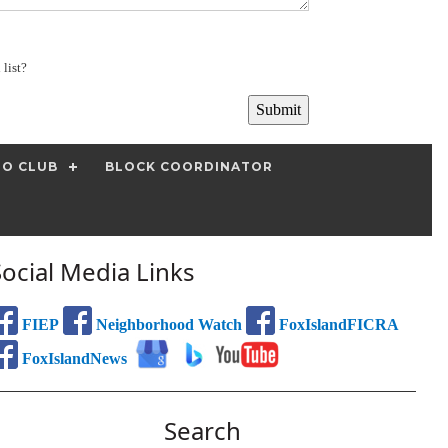
 list?
IO CLUB
BLOCK COORDINATOR
Social Media Links
FIEP
Neighborhood Watch
FoxIslandFICRA
FoxIslandNews
Search