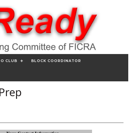
IO CLUB
BLOCK COORDINATOR
 Prep