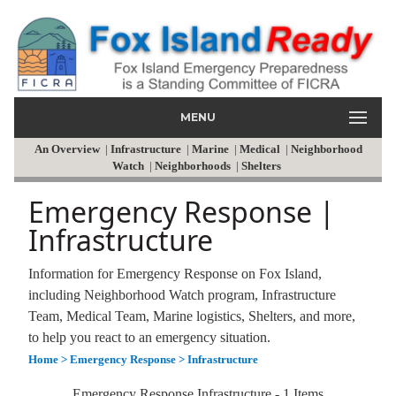
MENU
An Overview
|
Infrastructure
|
Marine
|
Medical
|
Neighborhood
Watch
|
Neighborhoods
|
Shelters
Emergency Response |
Infrastructure
Information for Emergency Response on Fox Island,
including Neighborhood Watch program, Infrastructure
Team, Medical Team, Marine logistics, Shelters, and more,
to help you react to an emergency situation.
Home
> Emergency Response
> Infrastructure
Emergency Response Infrastructure - 1 Items