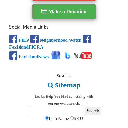
Make a Donation
Social Media Links
FIEP
Neighborhood Watch
FoxIslandFICRA
FoxIslandNews
Search
Sitemap
Let Us Help You
Find
something with
our one-word search:
Item Name
SKU