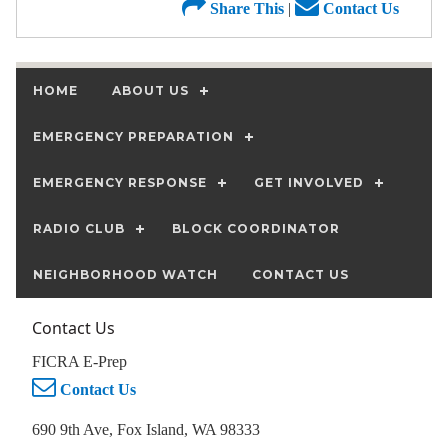
Share This
|
Contact Us
HOME
ABOUT US
EMERGENCY PREPARATION
EMERGENCY RESPONSE
GET INVOLVED
RADIO CLUB
BLOCK COORDINATOR
NEIGHBORHOOD WATCH
CONTACT US
Contact Us
FICRA E-Prep
Contact Us
690 9th Ave, Fox Island, WA 98333