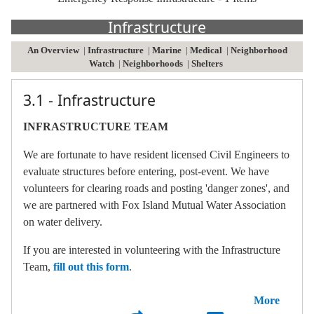
Infrastructure
An Overview
|
Infrastructure
|
Marine
|
Medical
|
Neighborhood
Watch
|
Neighborhoods
|
Shelters
3.1 - Infrastructure
INFRASTRUCTURE TEAM
We are fortunate to have resident licensed Civil Engineers to
evaluate structures before entering, post-event. We have
volunteers for clearing roads and posting 'danger zones', and
we are partnered with Fox Island Mutual Water Association
on water delivery.
If you are interested in volunteering with the Infrastructure
Team,
fill out this form
.
More