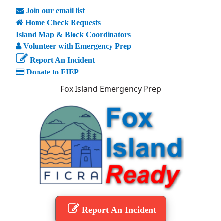
Join our email list
Home Check Requests
Island Map & Block Coordinators
Volunteer with Emergency Prep
Report An Incident
Donate to FIEP
Fox Island Emergency Prep
Report An Incident