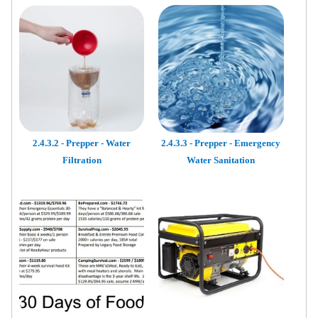
2.4.3.2 - Prepper - Water
2.4.3.3 - Prepper - Emergency
Filtration
Water Sanitation