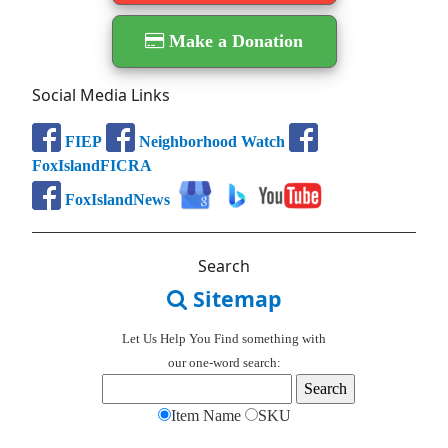
Make a Donation
Social Media Links
FIEP
Neighborhood Watch
FoxIslandFICRA
FoxIslandNews
Search
Sitemap
Let Us Help You
Find
something with
our one-word search:
Item Name
SKU