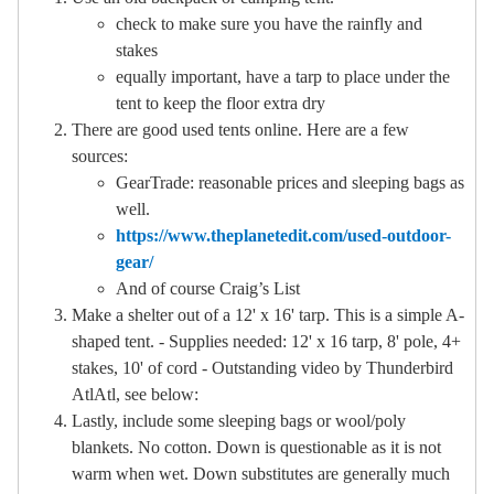
check to make sure you have the rainfly and
stakes
equally important, have a tarp to place under the
tent to keep the floor extra dry
There are good used tents online. Here are a few
sources:
GearTrade: reasonable prices and sleeping bags as
well.
https://www.theplanetedit.com/used-outdoor-
gear/
And of course Craig’s List
Make a shelter out of a 12' x 16' tarp. This is a simple A-
shaped tent. - Supplies needed: 12' x 16 tarp, 8' pole, 4+
stakes, 10' of cord - Outstanding video by Thunderbird
AtlAtl, see below:
Lastly, include some sleeping bags or wool/poly
blankets. No cotton. Down is questionable as it is not
warm when wet. Down substitutes are generally much