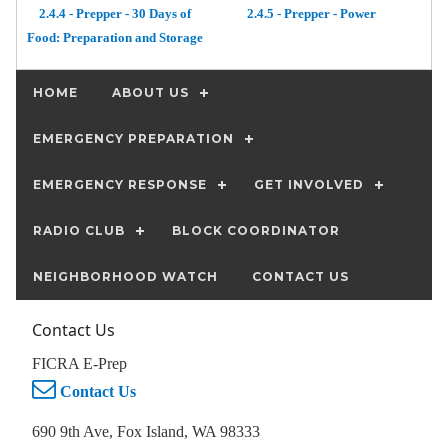
2.4.4 - Prepper - 30 Days of
2.4.5 - Prepper - Power
Food: Preparation and Storage
HOME
ABOUT US
EMERGENCY PREPARATION
EMERGENCY RESPONSE
GET INVOLVED
RADIO CLUB
BLOCK COORDINATOR
NEIGHBORHOOD WATCH
CONTACT US
Contact Us
FICRA E-Prep
Contact Us
690 9th Ave, Fox Island, WA 98333