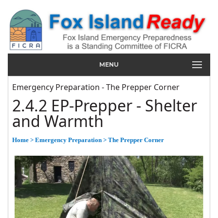
MENU
Emergency Preparation - The Prepper Corner
2.4.2 EP-Prepper - Shelter
and Warmth
Home
> Emergency Preparation
> The Prepper Corner