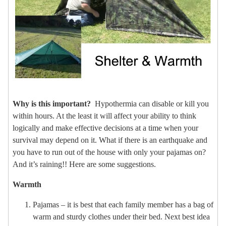
Why is this important?
Hypothermia can disable or kill you
within hours. At the least it will affect your ability to think
logically and make effective decisions at a time when your
survival may depend on it. What if there is an earthquake and
you have to run out of the house with only your pajamas on?
And it’s raining!! Here are some suggestions.
Warmth
Pajamas – it is best that each family member has a bag of
warm and sturdy clothes under their bed. Next best idea