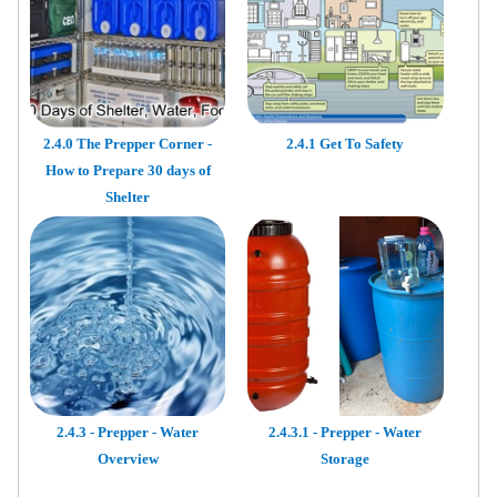
2.4.0 The Prepper Corner -
2.4.1 Get To Safety
How to Prepare 30 days of
Shelter
2.4.3 - Prepper - Water
2.4.3.1 - Prepper - Water
Overview
Storage