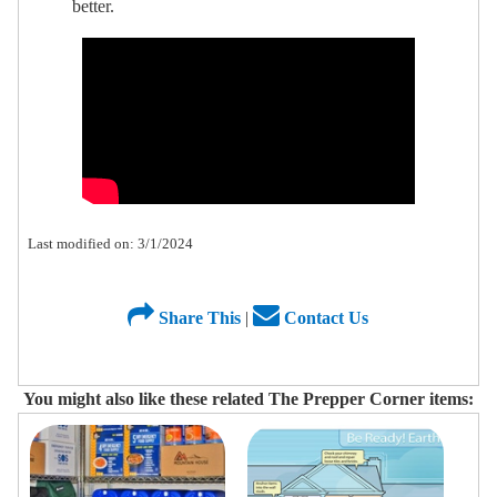
better.
Last modified on: 3/1/2024
Share This
|
Contact Us
You might also like these related The Prepper Corner items: