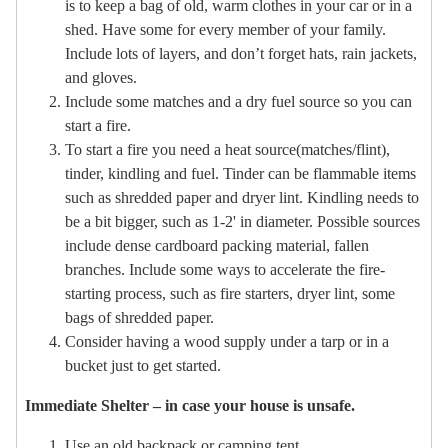
is to keep a bag of old, warm clothes in your car or in a
shed. Have some for every member of your family.
Include lots of layers, and don’t forget hats, rain jackets,
and gloves.
Include some matches and a dry fuel source so you can
start a fire.
To start a fire you need a heat source(matches/flint),
tinder, kindling and fuel. Tinder can be flammable items
such as shredded paper and dryer lint. Kindling needs to
be a bit bigger, such as 1-2' in diameter. Possible sources
include dense cardboard packing material, fallen
branches. Include some ways to accelerate the fire-
starting process, such as fire starters, dryer lint, some
bags of shredded paper.
Consider having a wood supply under a tarp or in a
bucket just to get started.
Immediate Shelter – in case your house is unsafe.
Use an old backpack or camping tent.