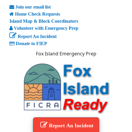
Join our email list
Home Check Requests
Island Map & Block Coordinators
Volunteer with Emergency Prep
Report An Incident
Donate to FIEP
Fox Island Emergency Prep
Report An Incident